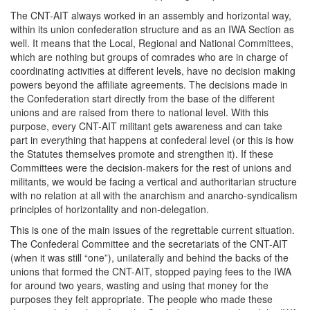
The CNT-AIT always worked in an assembly and horizontal way,
within its union confederation structure and as an IWA Section as
well. It means that the Local, Regional and National Committees,
which are nothing but groups of comrades who are in charge of
coordinating activities at different levels, have no decision making
powers beyond the affiliate agreements. The decisions made in
the Confederation start directly from the base of the different
unions and are raised from there to national level. With this
purpose, every CNT-AIT militant gets awareness and can take
part in everything that happens at confederal level (or this is how
the Statutes themselves promote and strengthen it). If these
Committees were the decision-makers for the rest of unions and
militants, we would be facing a vertical and authoritarian structure
with no relation at all with the anarchism and anarcho-syndicalism
principles of horizontality and non-delegation.
This is one of the main issues of the regrettable current situation.
The Confederal Committee and the secretariats of the CNT-AIT
(when it was still “one”), unilaterally and behind the backs of the
unions that formed the CNT-AIT, stopped paying fees to the IWA
for around two years, wasting and using that money for the
purposes they felt appropriate. The people who made these