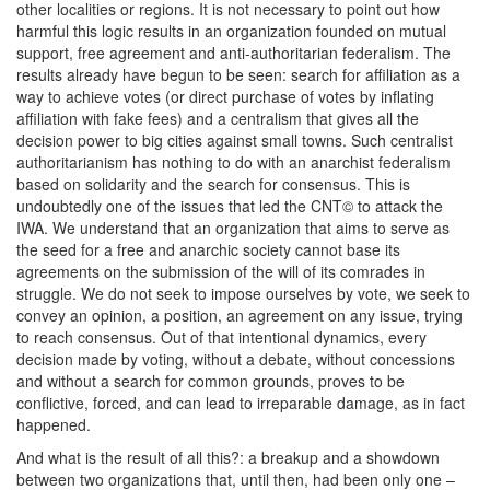
other localities or regions. It is not necessary to point out how
harmful this logic results in an organization founded on mutual
support, free agreement and anti-authoritarian federalism. The
results already have begun to be seen: search for affiliation as a
way to achieve votes (or direct purchase of votes by inflating
affiliation with fake fees) and a centralism that gives all the
decision power to big cities against small towns. Such centralist
authoritarianism has nothing to do with an anarchist federalism
based on solidarity and the search for consensus. This is
undoubtedly one of the issues that led the CNT© to attack the
IWA. We understand that an organization that aims to serve as
the seed for a free and anarchic society cannot base its
agreements on the submission of the will of its comrades in
struggle. We do not seek to impose ourselves by vote, we seek to
convey an opinion, a position, an agreement on any issue, trying
to reach consensus. Out of that intentional dynamics, every
decision made by voting, without a debate, without concessions
and without a search for common grounds, proves to be
conflictive, forced, and can lead to irreparable damage, as in fact
happened.
And what is the result of all this?: a breakup and a showdown
between two organizations that, until then, had been only one –