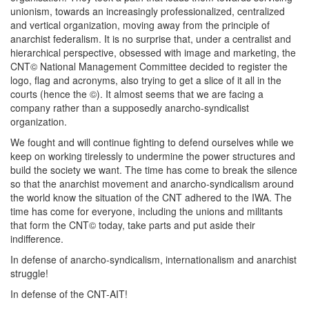
unionism, towards an increasingly professionalized, centralized
and vertical organization, moving away from the principle of
anarchist federalism. It is no surprise that, under a centralist and
hierarchical perspective, obsessed with image and marketing, the
CNT© National Management Committee decided to register the
logo, flag and acronyms, also trying to get a slice of it all in the
courts (hence the ©). It almost seems that we are facing a
company rather than a supposedly anarcho-syndicalist
organization.
We fought and will continue fighting to defend ourselves while we
keep on working tirelessly to undermine the power structures and
build the society we want. The time has come to break the silence
so that the anarchist movement and anarcho-syndicalism around
the world know the situation of the CNT adhered to the IWA. The
time has come for everyone, including the unions and militants
that form the CNT© today, take parts and put aside their
indifference.
In defense of anarcho-syndicalism, internationalism and anarchist
struggle!
In defense of the CNT-AIT!