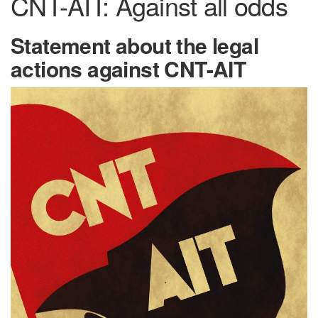
CNT-AIT: Against all odds
Statement about the legal
actions against CNT-AIT