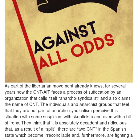
As part of the libertarian movement already knows, for several
years now the CNT-AIT faces a process of suffocation by an
organization that calls itself “anarcho-syndicalist” and also claims
the name of CNT. The individuals and anarchist groups that feel
that they are not part of anarcho-syndicalism perceive this
situation with some suspicion, with skepticism and even with a bit
of irony. They think that it is absolutely decadent and ridiculous
that, as a result of a “split”, there are “two CNT” in the Spanish
state which become irreconcilable and, furthermore, are fighting a