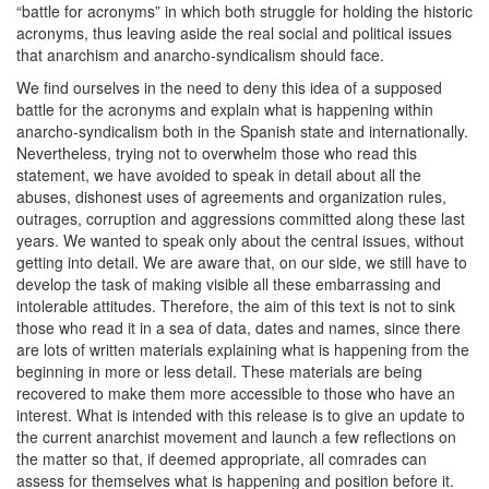
“battle for acronyms” in which both struggle for holding the historic
acronyms, thus leaving aside the real social and political issues
that anarchism and anarcho-syndicalism should face.
We find ourselves in the need to deny this idea of a supposed
battle for the acronyms and explain what is happening within
anarcho-syndicalism both in the Spanish state and internationally.
Nevertheless, trying not to overwhelm those who read this
statement, we have avoided to speak in detail about all the
abuses, dishonest uses of agreements and organization rules,
outrages, corruption and aggressions committed along these last
years. We wanted to speak only about the central issues, without
getting into detail. We are aware that, on our side, we still have to
develop the task of making visible all these embarrassing and
intolerable attitudes. Therefore, the aim of this text is not to sink
those who read it in a sea of data, dates and names, since there
are lots of written materials explaining what is happening from the
beginning in more or less detail. These materials are being
recovered to make them more accessible to those who have an
interest. What is intended with this release is to give an update to
the current anarchist movement and launch a few reflections on
the matter so that, if deemed appropriate, all comrades can
assess for themselves what is happening and position before it.