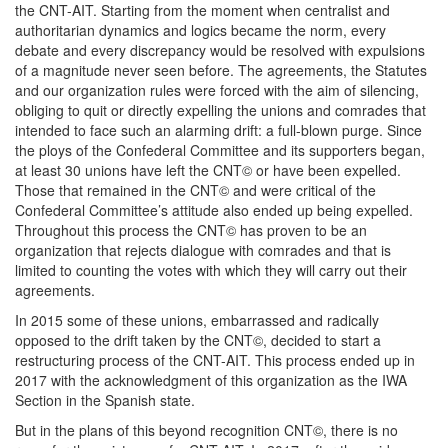
the CNT-AIT. Starting from the moment when centralist and
authoritarian dynamics and logics became the norm, every
debate and every discrepancy would be resolved with expulsions
of a magnitude never seen before. The agreements, the Statutes
and our organization rules were forced with the aim of silencing,
obliging to quit or directly expelling the unions and comrades that
intended to face such an alarming drift: a full-blown purge. Since
the ploys of the Confederal Committee and its supporters began,
at least 30 unions have left the CNT© or have been expelled.
Those that remained in the CNT© and were critical of the
Confederal Committee’s attitude also ended up being expelled.
Throughout this process the CNT© has proven to be an
organization that rejects dialogue with comrades and that is
limited to counting the votes with which they will carry out their
agreements.
In 2015 some of these unions, embarrassed and radically
opposed to the drift taken by the CNT©, decided to start a
restructuring process of the CNT-AIT. This process ended up in
2017 with the acknowledgment of this organization as the IWA
Section in the Spanish state.
But in the plans of this beyond recognition CNT©, there is no