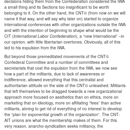
decisions hiding them from the Confederation considered the IWA
a small thing and its Sections too insignificant to be worth
belonging to it. On the other hand, the CNT© (from now on we will
name it that way, and will say why later on) started to organize
international conferences with other organizations outside the IWA
and with the intention of beginning to shape what would be the
CIT (
International Labor Confederation
), a “new International” –in
our opinion, with little libertarian overtones. Obviously, all of this
led to his expulsion from the IWA.
But beyond those premeditated movements of the CNT©
Confederal Committee and a number of committees and
secretariats that cost the expulsion from the IWA, we now see
how a part of the militants, due to lack of awareness or
indifference, allowed everything that this centralist and
authoritarian attitude on the side of the CNT© unleashed. Militants
that left themselves to be dragged towards a new organizational
approach more focused on aesthetics than on ethics, more on
marketing that on ideology, more on affiliating “fees” than active
militants, aiming to get rid of everything of no interest to develop
the “plan for exponential growth of the organization”. The CNT-
AIT unions are what the membership makes of them. For this
very reason, anarcho-syndicalism seeks militancy, the