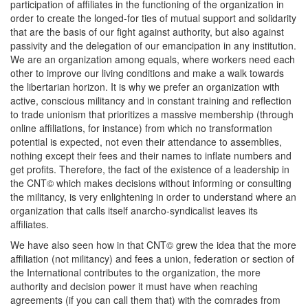
participation of affiliates in the functioning of the organization in
order to create the longed-for ties of mutual support and solidarity
that are the basis of our fight against authority, but also against
passivity and the delegation of our emancipation in any institution.
We are an organization among equals, where workers need each
other to improve our living conditions and make a walk towards
the libertarian horizon. It is why we prefer an organization with
active, conscious militancy and in constant training and reflection
to trade unionism that prioritizes a massive membership (through
online affiliations, for instance) from which no transformation
potential is expected, not even their attendance to assemblies,
nothing except their fees and their names to inflate numbers and
get profits. Therefore, the fact of the existence of a leadership in
the CNT© which makes decisions without informing or consulting
the militancy, is very enlightening in order to understand where an
organization that calls itself anarcho-syndicalist leaves its
affiliates.
We have also seen how in that CNT© grew the idea that the more
affiliation (not militancy) and fees a union, federation or section of
the International contributes to the organization, the more
authority and decision power it must have when reaching
agreements (if you can call them that) with the comrades from