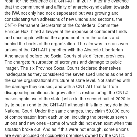
room for the existence of a CNT-AIT. In 2017, after the evidence
that the commitment and affinity of anarcho-syndicalism towards
the IWA not only had not disappeared but was growing and
consolidating with adhesions of new unions and sections, the
CNT© Permanent Secretariat of the Confederal Committee –
Enrique Hoz- hired a lawyer at the expense of confederal funds
and once again without the agreement from the unions and
behind the backs of the organization. The aim was to sue seven
unions of the CNT-AIT (together with the Albacete Libertarian
Athenaeum) before the Social Courts of six different provinces.
The charges: “usurpation of acronyms and damage to public
image”. The six Province Social Courts declared themselves
inadequate as they considered the seven sued unions as one and
the same organizational structure at state level. Not satisfied with
the damage they caused, and with a CNT-AIT that far from
disappearing continues to grow after its restructuring, the CNT©
makes again use of the state justice in the second half of 2020 to
try to put an end to the CNT-AIT although this time they do in the
National Court. Under the same charges, they claim 50,000 euro
of compensation from each union, including the previous seven
unions and new ones –some of which did not even exist when this
situation broke out. And as if this were not enough, some unions
are even accused of occupying premises owned by the CNT©.