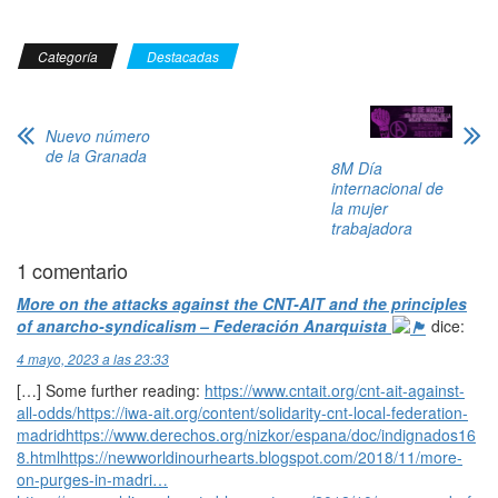
Categoría
Destacadas
Nuevo número
de la Granada
8M Día
internacional de
la mujer
trabajadora
1 comentario
More on the attacks against the CNT-AIT and the principles
of anarcho-syndicalism – Federación Anarquista
dice:
4 mayo, 2023 a las 23:33
[…] Some further reading:
https://www.cntait.org/cnt-ait-against-
all-odds/https://iwa-ait.org/content/solidarity-cnt-local-federation-
madridhttps://www.derechos.org/nizkor/espana/doc/indignados16
8.htmlhttps://newworldinourhearts.blogspot.com/2018/11/more-
on-purges-in-madri…