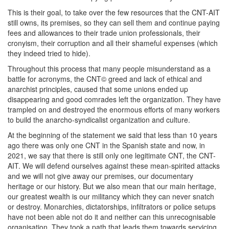
This is their goal, to take over the few resources that the CNT-AIT
still owns, its premises, so they can sell them and continue paying
fees and allowances to their trade union professionals, their
cronyism, their corruption and all their shameful expenses (which
they indeed tried to hide).
Throughout this process that many people misunderstand as a
battle for acronyms, the CNT© greed and lack of ethical and
anarchist principles, caused that some unions ended up
disappearing and good comrades left the organization. They have
trampled on and destroyed the enormous efforts of many workers
to build the anarcho-syndicalist organization and culture.
At the beginning of the statement we said that less than 10 years
ago there was only one CNT in the Spanish state and now, in
2021, we say that there is still only one legitimate CNT, the CNT-
AIT. We will defend ourselves against these mean-spirited attacks
and we will not give away our premises, our documentary
heritage or our history. But we also mean that our main heritage,
our greatest wealth is our militancy which they can never snatch
or destroy. Monarchies, dictatorships, infiltrators or police setups
have not been able not do it and neither can this unrecognisable
organisation. They took a path that leads them towards servicing